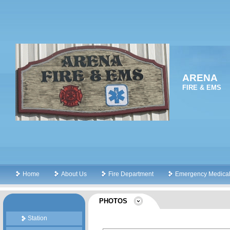
ARENA
FIRE & EMS
Home
About Us
Fire Department
Emergency Medical
PHOTOS
Station