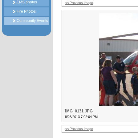
EMS photos
<< Previous Image
Fire Photos
Community Events
IMG_0131.JPG
8/23/2013 7:02:04 PM
<< Previous Image