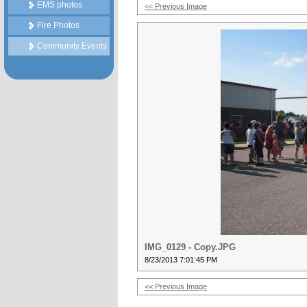
EMS photos
<< Previous Image
Fire Photos
Community Events
IMG_0129 - Copy.JPG
8/23/2013 7:01:45 PM
<< Previous Image