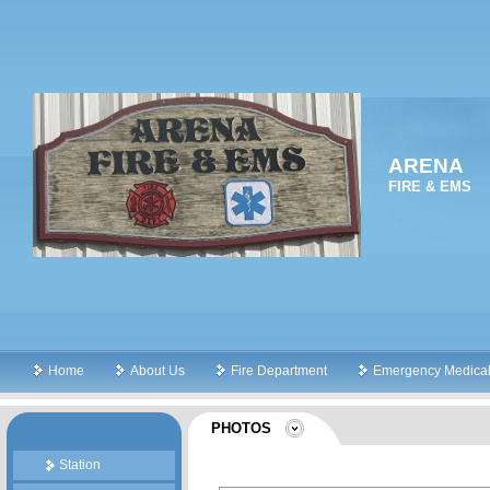
ARENA
FIRE & EMS
Home
About Us
Fire Department
Emergency Medical
PHOTOS
Station