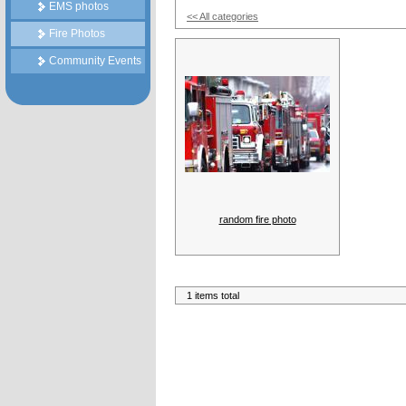
EMS photos
<< All categories
Fire Photos
Community Events
random fire photo
1 items total