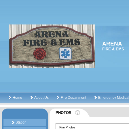
ARENA
FIRE & EMS
Home
About Us
Fire Department
Emergency Medical
PHOTOS
Station
Fire Photos