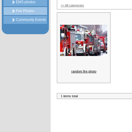
EMS photos
<< All categories
Fire Photos
Community Events
random fire photo
1 items total