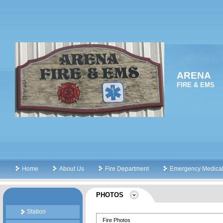
ARENA
FIRE & EMS
Home
About Us
Fire Department
Emergency Medical
PHOTOS
Station
Fire Photos