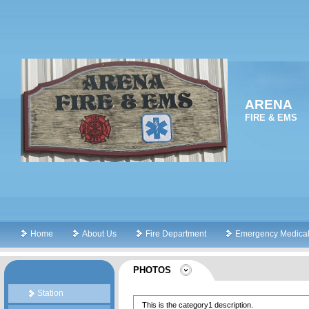
ARENA
FIRE & EMS
Home
About Us
Fire Department
Emergency Medical
PHOTOS
Station
This is the category1 description.