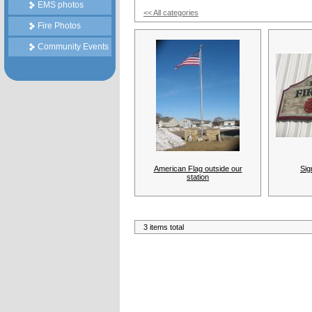
EMS photos
<< All categories
Fire Photos
Community Events
American Flag outside our
Sig
station
3 items total