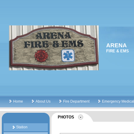
ARENA
FIRE & EMS
Home
About Us
Fire Department
Emergency Medical
PHOTOS
Station