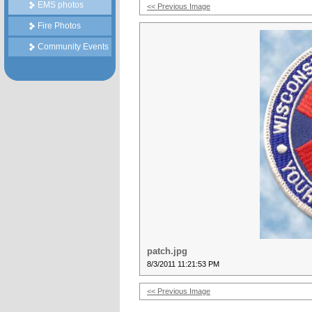
EMS photos
<< Previous Image
Fire Photos
Community Events
patch.jpg
8/3/2011 11:21:53 PM
<< Previous Image