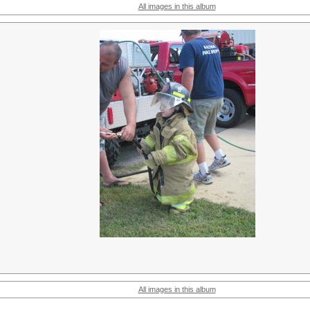
All images in this album
All images in this album