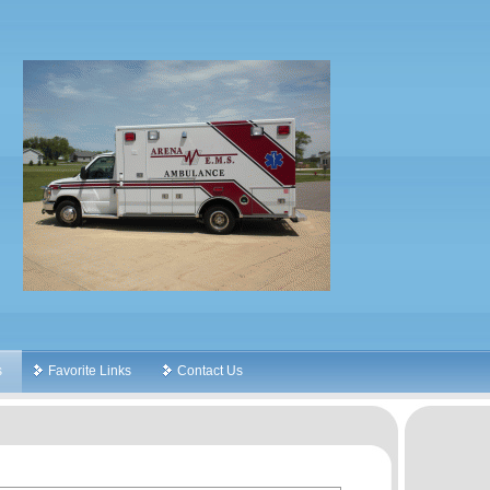
s
Favorite Links
Contact Us