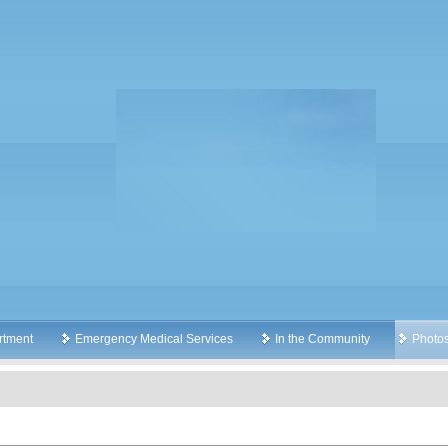
rtment
Emergency Medical Services
In the Community
Photo