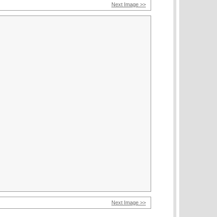
Next Image >>
Next Image >>