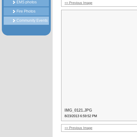
EMS photos
<< Previous Image
Fire Photos
Community Events
IMG_0121.JPG
8/23/2013 6:59:52 PM
<< Previous Image