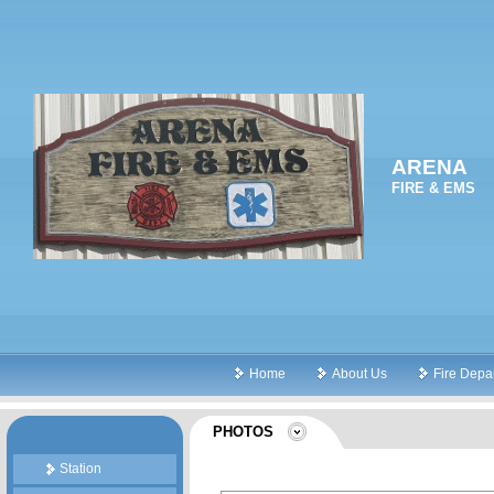
ARENA
FIRE & EMS
Home
About Us
Fire Depa
PHOTOS
Station